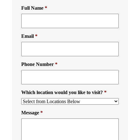
Full Name
*
Email
*
Phone Number
*
Which location would you like to visit?
*
Message
*