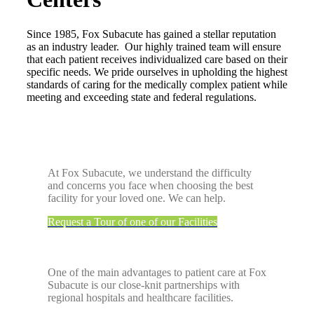
Since 1985, Fox Subacute has gained a stellar reputation
as an industry leader. Our highly trained team will ensure
that each patient receives individualized care based on their
specific needs. We pride ourselves in upholding the highest
standards of caring for the medically complex patient while
meeting and exceeding state and federal regulations.
At Fox Subacute, we understand the difficulty
and concerns you face when choosing the best
facility for your loved one. We can help.
Request a Tour of one of our Facilities
One of the main advantages to patient care at Fox
Subacute is our close-knit partnerships with
regional hospitals and healthcare facilities.