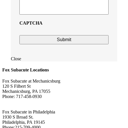
CAPTCHA
Close
Fox Subacute Locations
Fox Subacute at Mechanicsburg
120 S Filbert St
Mechanicsburg, PA 17055
Phone: 717-458-0930
Fox Subacute in Philadelphia
1930 S Broad St.
Philadelphia, PA 19145
Phone:215-709-4000