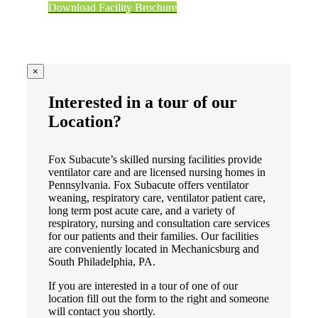
Download Facility Brochure
×
Interested in a tour of our
Location?
Fox Subacute’s skilled nursing facilities provide
ventilator care and are licensed nursing homes in
Pennsylvania. Fox Subacute offers ventilator
weaning, respiratory care, ventilator patient care,
long term post acute care, and a variety of
respiratory, nursing and consultation care services
for our patients and their families. Our facilities
are conveniently located in Mechanicsburg and
South Philadelphia, PA.
If you are interested in a tour of one of our
location fill out the form to the right and someone
will contact you shortly.