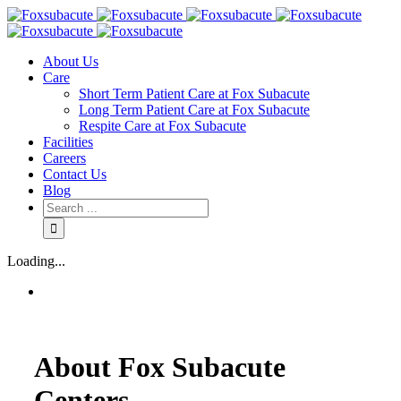
About Us
Care
Short Term Patient Care at Fox Subacute
Long Term Patient Care at Fox Subacute
Respite Care at Fox Subacute
Facilities
Careers
Contact Us
Blog
Loading...
About Fox Subacute
Centers