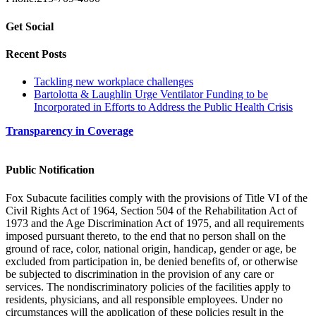
Get Social
Recent Posts
Tackling new workplace challenges
Bartolotta & Laughlin Urge Ventilator Funding to be
Incorporated in Efforts to Address the Public Health Crisis
Transparency in Coverage
Public Notification
Fox Subacute facilities comply with the provisions of Title VI of the
Civil Rights Act of 1964, Section 504 of the Rehabilitation Act of
1973 and the Age Discrimination Act of 1975, and all requirements
imposed pursuant thereto, to the end that no person shall on the
ground of race, color, national origin, handicap, gender or age, be
excluded from participation in, be denied benefits of, or otherwise
be subjected to discrimination in the provision of any care or
services. The nondiscriminatory policies of the facilities apply to
residents, physicians, and all responsible employees. Under no
circumstances will the application of these policies result in the