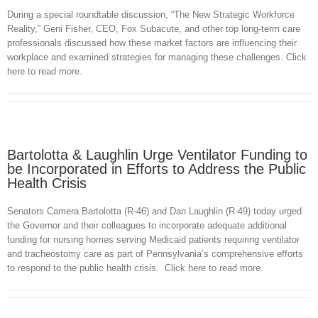
During a special roundtable discussion, “The New Strategic Workforce
Reality,” Geni Fisher, CEO, Fox Subacute, and other top long-term care
professionals discussed how these market factors are influencing their
workplace and examined strategies for managing these challenges. Click
here to read more.
Bartolotta & Laughlin Urge Ventilator Funding to
be Incorporated in Efforts to Address the Public
Health Crisis
Senators Camera Bartolotta (R-46) and Dan Laughlin (R-49) today urged
the Governor and their colleagues to incorporate adequate additional
funding for nursing homes serving Medicaid patients requiring ventilator
and tracheostomy care as part of Pennsylvania’s comprehensive efforts
to respond to the public health crisis. Click here to read more.