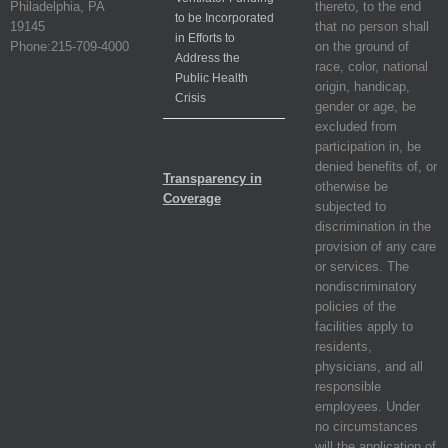
Philadelphia, PA
thereto, to the end
to be Incorporated
19145
that no person shall
in Efforts to
Phone:215-709-4000
on the ground of
Address the
race, color, national
Public Health
origin, handicap,
Crisis
gender or age, be
excluded from
participation in, be
denied benefits of, or
Transparency in
otherwise be
Coverage
subjected to
discrimination in the
provision of any care
or services. The
nondiscriminatory
policies of the
facilities apply to
residents,
physicians, and all
responsible
employees. Under
no circumstances
will the application of