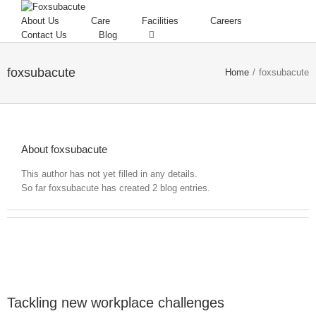
About Us
Care
Facilities
Careers
Contact Us
Blog
foxsubacute
Home
/
foxsubacute
About foxsubacute
This author has not yet filled in any details.
So far foxsubacute has created 2 blog entries.
Tackling new workplace challenges