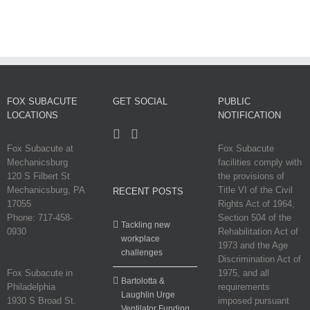
FOX SUBACUTE
GET SOCIAL
PUBLIC
LOCATIONS
NOTIFICATION
Fox Subacute at
Fox Subacute
Mechanicsburg
facilities comply with
120 S Filbert St
the provisions of
Mechanicsburg, PA
Title VI of the Civil
RECENT POSTS
17055
Rights Act of 1964,
Phone: 717-458-
Section 504 of the
Tackling new
0930
Rehabilitation Act of
workplace
1973 and the Age
challenges
Discrimination Act of
Fox Subacute in
1975, and all
Bartolotta &
Philadelphia
requirements
Laughlin Urge
1930 S Broad St.
imposed pursuant
Ventilator Funding