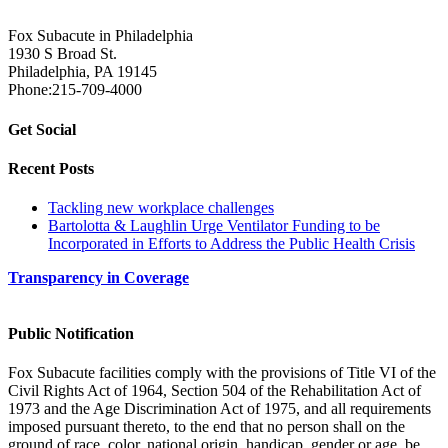
Fox Subacute in Philadelphia
1930 S Broad St.
Philadelphia, PA 19145
Phone:215-709-4000
Get Social
Recent Posts
Tackling new workplace challenges
Bartolotta & Laughlin Urge Ventilator Funding to be
Incorporated in Efforts to Address the Public Health Crisis
Transparency in Coverage
Public Notification
Fox Subacute facilities comply with the provisions of Title VI of the
Civil Rights Act of 1964, Section 504 of the Rehabilitation Act of
1973 and the Age Discrimination Act of 1975, and all requirements
imposed pursuant thereto, to the end that no person shall on the
ground of race, color, national origin, handicap, gender or age, be