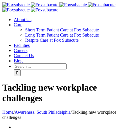
About Us
Care
Short Term Patient Care at Fox Subacute
Long Term Patient Care at Fox Subacute
Respite Care at Fox Subacute
Facilities
Careers
Contact Us
Blog
Tackling new workplace
challenges
Home
/
Awareness
,
South Philadelphia
/
Tackling new workplace
challenges