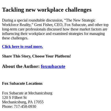
Tackling new workplace challenges
During a special roundtable discussion, “The New Strategic
Workforce Reality,” Geni Fisher, CEO, Fox Subacute, and other top
long-term care professionals discussed how these market factors are
influencing their workplace and examined strategies for managing
these challenges.
Click here to read more.
Share This Story, Choose Your Platform!
Facebook
Twitter
Linkedin
Reddit
Tumblr
Google+
Pinterest
Vk
Email
About the Author:
foxsubacute
Fox Subacute Locations
Fox Subacute at Mechanicsburg
120 S Filbert St
Mechanicsburg, PA 17055
Phone: 717-458-0930